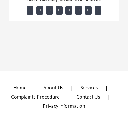
Facebook
X
Reddit
LinkedIn
Tumblr
Pinterest
Vk
Email
Home
About Us
Services
Complaints Procedure
Contact Us
Privacy Information