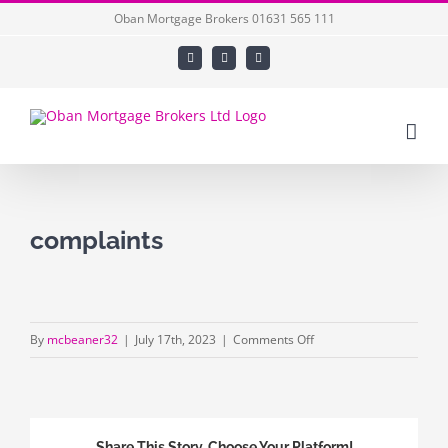
Skip
Oban Mortgage Brokers 01631 565 111
to
Facebook
X
LinkedIn
content
complaints
on
By
mcbeaner32
|
July 17th, 2023
|
Comments Off
complaints
Share This Story, Choose Your Platform!