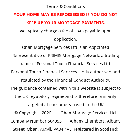
Terms & Conditions
YOUR HOME MAY BE REPOSSESSED IF YOU DO NOT
KEEP UP YOUR MORTGAGE PAYMENTS.
We typically charge a fee of £345 payable upon
application.
Oban Mortgage Services Ltd is an Appointed
Representative of PRIMIS Mortgage Network, a trading
name of Personal Touch Financial Services Ltd.
Personal Touch Financial Services Ltd is authorised and
regulated by the Financial Conduct Authority.
The guidance contained within this website is subject to
the UK regulatory regime and is therefore primarily
targeted at consumers based in the UK.
© Copyright -
2026 | Oban Mortgage Services Ltd.
Company Number 564953 | Albany Chambers, Albany
Street, Oban, Argyll, PA34 4AL (registered in Scotland)